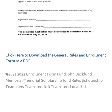
Click Here to Download the General Rules and Enrollment
Form as a PDF
2021
2022
Enrollment
Form
Fund
John Becklund
Memorial
Memorial Scholarship fund
Rules
Scholarship
Teamsters
Teamsters 313
Teamsters Local 313