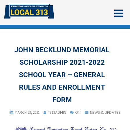
JOHN BECKLUND MEMORIAL
SCHOLARSHIP 2021-2022
SCHOOL YEAR – GENERAL
RULES AND ENROLLMENT
FORM
MARCH 23, 2021
T313ADMIN
Off
NEWS & UPDATES