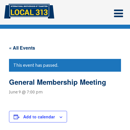
« All Events
This event has passed.
General Membership Meeting
June 9 @ 7:00 pm
Add to calendar