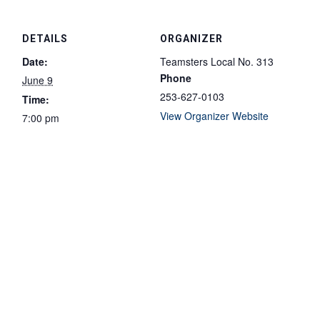
DETAILS
ORGANIZER
Date:
Teamsters Local No. 313
Phone
June 9
253-627-0103
Time:
View Organizer Website
7:00 pm